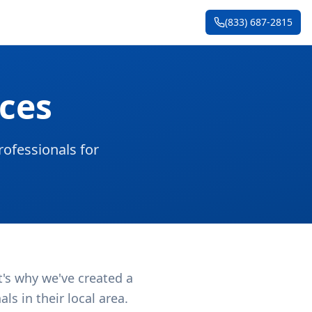
(833) 687-2815
ces
ofessionals for
t's why we've created a
s in their local area.