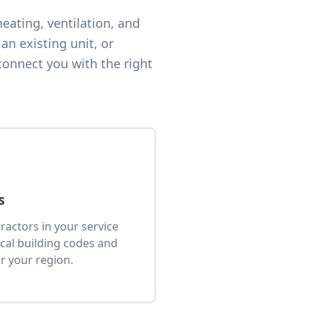
eating, ventilation, and
an existing unit, or
connect you with the right
s
actors in your service
cal building codes and
r your region.