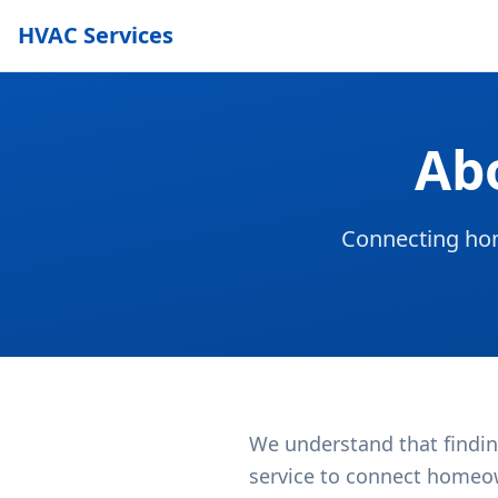
HVAC Services
Ab
Connecting hom
We understand that findin
service to connect homeow