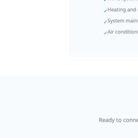
Heating and 
✓
System main
✓
Air condition
✓
Ready to connec