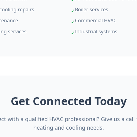
cooling repairs
Boiler services
✓
tenance
Commercial HVAC
✓
ing services
Industrial systems
✓
Get Connected Today
t with a qualified HVAC professional? Give us a call
heating and cooling needs.