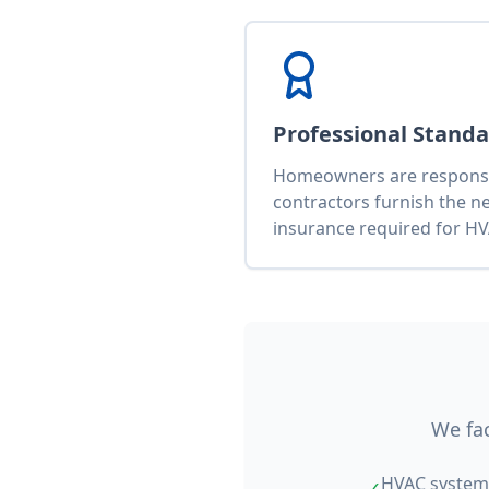
Professional Stand
Homeowners are responsib
contractors furnish the n
insurance required for HV
We fac
HVAC system 
✓