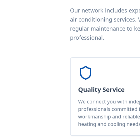
Our network includes exper
air conditioning services.
regular maintenance to kee
professional.
Quality Service
We connect you with ind
professionals committed t
workmanship and reliable 
heating and cooling needs