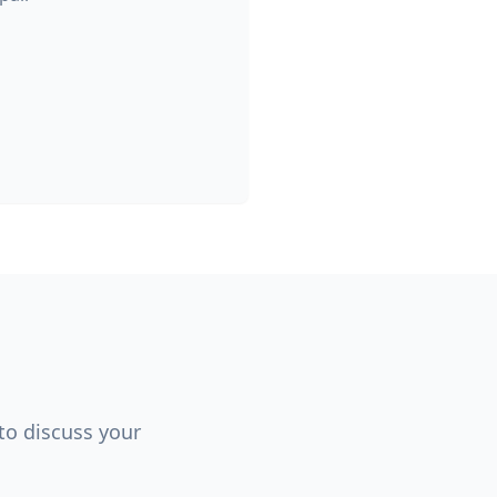
 to discuss your