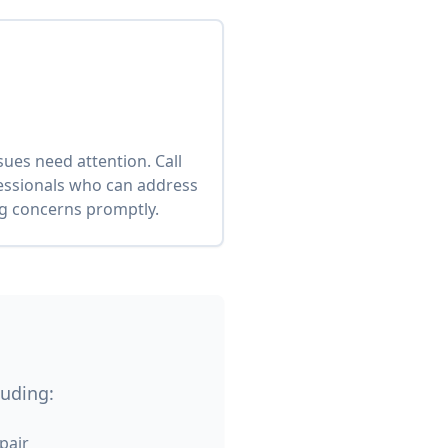
es need attention. Call
fessionals who can address
ng concerns promptly.
luding:
pair