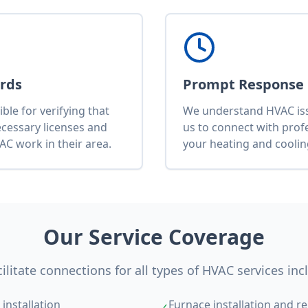
ards
Prompt Response
le for verifying that
We understand HVAC issu
ecessary licenses and
us to connect with pro
AC work in their area.
your heating and cooli
Our Service Coverage
ilitate connections for all types of HVAC services inc
installation
Furnace installation and re
✓