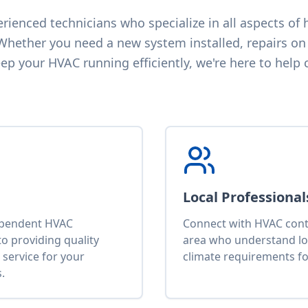
ienced technicians who specialize in all aspects of h
 Whether you need a new system installed, repairs on 
p your HVAC running efficiently, we're here to help 
Local Professional
ependent HVAC
Connect with HVAC contr
o providing quality
area who understand lo
service for your
climate requirements fo
.