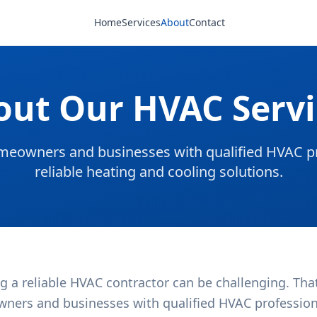
Home
Services
About
Contact
out Our HVAC Servi
eowners and businesses with qualified HVAC pr
reliable heating and cooling solutions.
g a reliable HVAC contractor can be challenging. Tha
ners and businesses with qualified HVAC professional