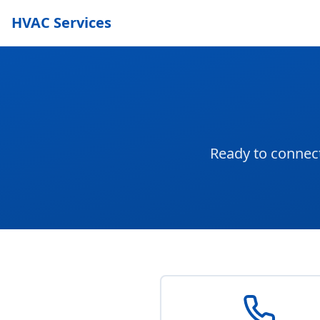
HVAC Services
Ready to connect