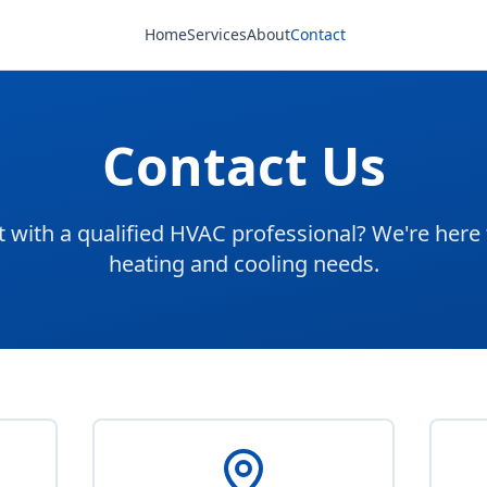
Home
Services
About
Contact
Contact Us
 with a qualified HVAC professional? We're here 
heating and cooling needs.