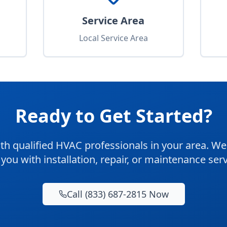
Service Area
Local Service Area
Ready to Get Started?
th qualified HVAC professionals in your area. We'
 you with installation, repair, or maintenance serv
Call (833) 687-2815 Now