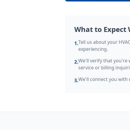
What to Expect 
Tell us about your HVAC 
1.
experiencing.
We'll verify that you'r
2.
service or billing inquiri
We'll connect you with 
3.