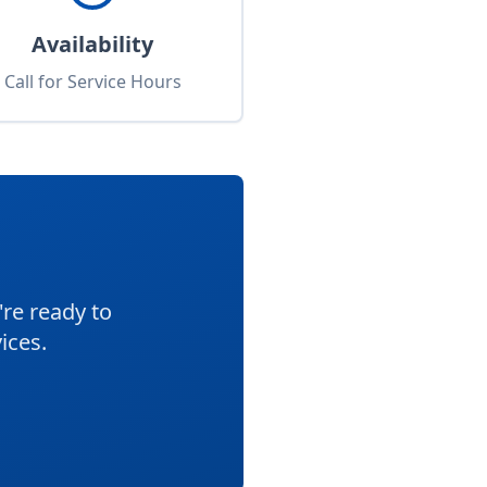
Availability
Call for Service Hours
re ready to
ices.