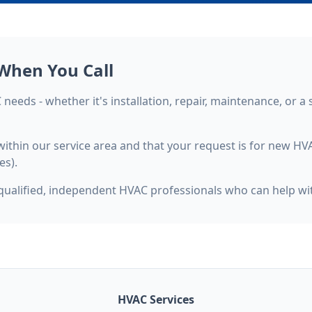
When You Call
needs - whether it's installation, repair, maintenance, or a 
e within our service area and that your request is for new H
es).
qualified, independent HVAC professionals who can help wit
HVAC Services