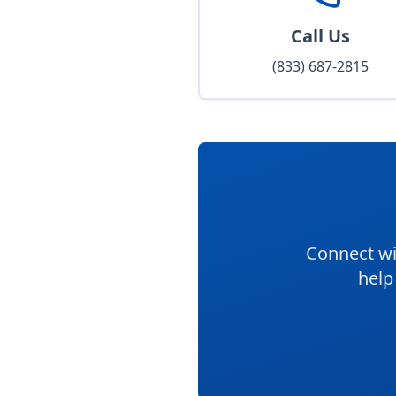
Call Us
(833) 687-2815
Connect wi
help