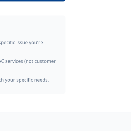
specific issue you're
VAC services (not customer
h your specific needs.