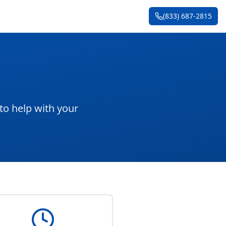
(833) 687-2815
to help with your